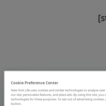
[s
Cookie Preference Center
New York Life uses cookies and similar technologies to analyze user 
our site, personalize features, and place ads. By using this site, you
technologies for these purposes. To opt out of advertising cookies, 
button.