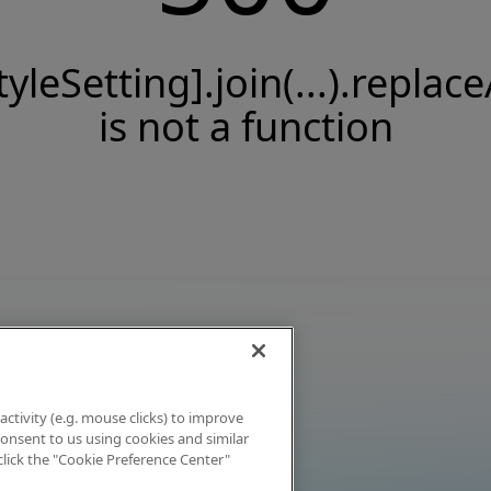
tyleSetting].join(...).replace
is not a function
activity (e.g. mouse clicks) to improve
 consent to us using cookies and similar
click the "Cookie Preference Center"